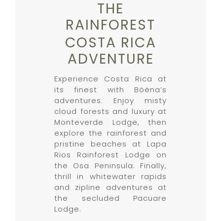
THE
RAINFOREST
COSTA RICA
ADVENTURE
Experience Costa Rica at
its finest with Böëna’s
adventures. Enjoy misty
cloud forests and luxury at
Monteverde Lodge, then
explore the rainforest and
pristine beaches at Lapa
Rios Rainforest Lodge on
the Osa Peninsula. Finally,
thrill in whitewater rapids
and zipline adventures at
the secluded Pacuare
Lodge.