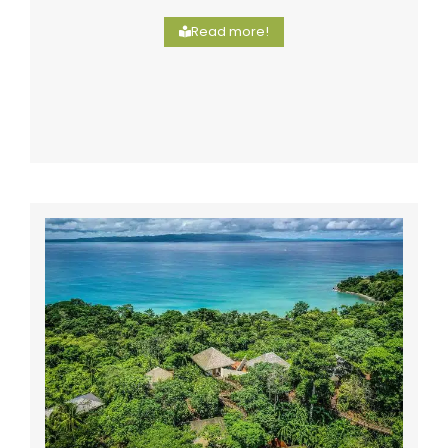
Read more!