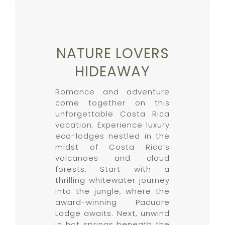
NATURE LOVERS
HIDEAWAY
Romance and adventure
come together on this
unforgettable Costa Rica
vacation. Experience luxury
eco-lodges nestled in the
midst of Costa Rica’s
volcanoes and cloud
forests. Start with a
thrilling whitewater journey
into the jungle, where the
award-winning Pacuare
Lodge awaits. Next, unwind
in hot springs beneath the