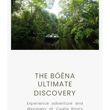
THE BÖËNA
ULTIMATE
DISCOVERY
Experience adventure and
discovery at Costa Rica’s