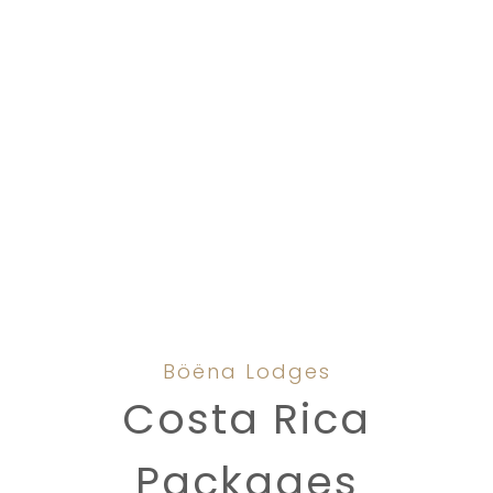
Böëna Lodges
Costa Rica
Packages