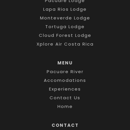
Pacuare Lodge
Lapa Rios Lodge
Monteverde Lodge
Tortuga Lodge
Cloud Forest Lodge
Xplore Air Costa Rica
MENU
Pacuare River
Accomodations
Experiences
Contact Us
Home
CONTACT