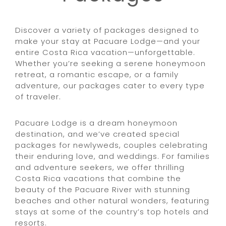
Discover a variety of packages designed to
make your stay at Pacuare Lodge—and your
entire Costa Rica vacation—unforgettable.
Whether you’re seeking a serene honeymoon
retreat, a romantic escape, or a family
adventure, our packages cater to every type
of traveler.
Pacuare Lodge is a dream honeymoon
destination, and we’ve created special
packages for newlyweds, couples celebrating
their enduring love, and weddings. For families
and adventure seekers, we offer thrilling
Costa Rica vacations that combine the
beauty of the Pacuare River with stunning
beaches and other natural wonders, featuring
stays at some of the country’s top hotels and
resorts.