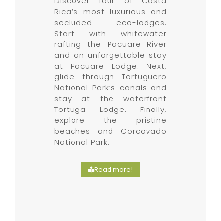
Discover four of Costa
Rica’s most luxurious and
secluded eco-lodges.
Start with whitewater
rafting the Pacuare River
and an unforgettable stay
at Pacuare Lodge. Next,
glide through Tortuguero
National Park’s canals and
stay at the waterfront
Tortuga Lodge. Finally,
explore the pristine
beaches and Corcovado
National Park.
Read more!