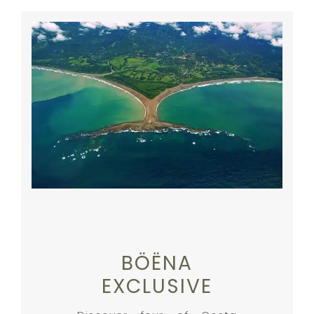
BÖËNA
EXCLUSIVE