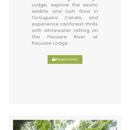
Lodge, explore the exotic
wildlife and lush flora in
Tortuguero Canals, and
experience rainforest thrills
with whitewater rafting on
the Pacuare River at
Pacuare Lodge.
Read more!