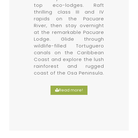
top eco-lodges. Raft
thrilling class III and IV
rapids on the Pacuare
River, then stay overnight
at the remarkable Pacuare
Lodge. Glide through
wildlife-filled Tortuguero
canals on the Caribbean
Coast and explore the lush
rainforest and rugged
coast of the Osa Peninsula.
Read more!