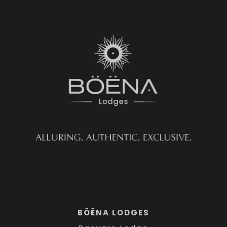
BÖËNA LODGES