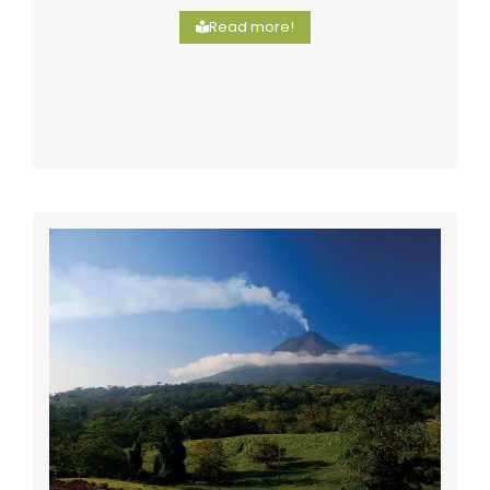
Read more!