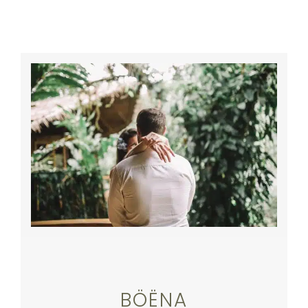
BÖËNA