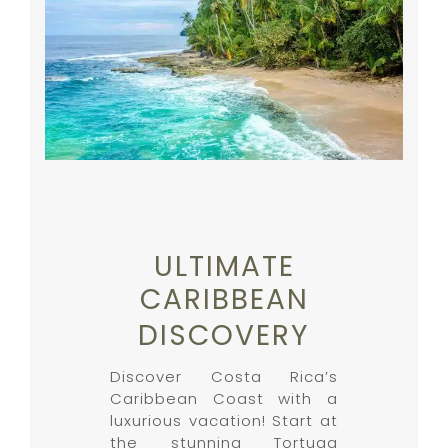
ULTIMATE
CARIBBEAN
DISCOVERY
Discover Costa Rica’s
Caribbean Coast with a
luxurious vacation! Start at
the stunning Tortuga