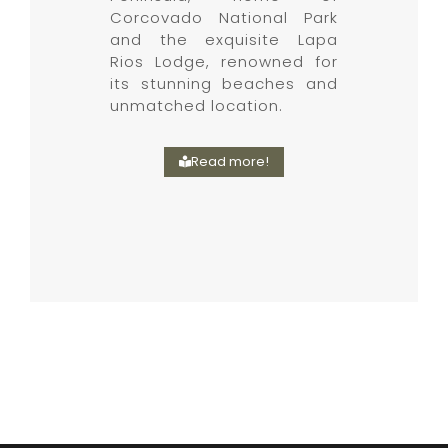
Corcovado National Park
and the exquisite Lapa
Rios Lodge, renowned for
its stunning beaches and
unmatched location.
Read more!