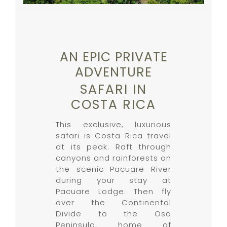
AN EPIC PRIVATE
ADVENTURE
SAFARI IN
COSTA RICA
This exclusive, luxurious
safari is Costa Rica travel
at its peak. Raft through
canyons and rainforests on
the scenic Pacuare River
during your stay at
Pacuare Lodge. Then fly
over the Continental
Divide to the Osa
Peninsula, home of