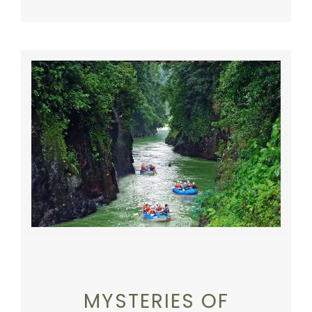
MYSTERIES OF