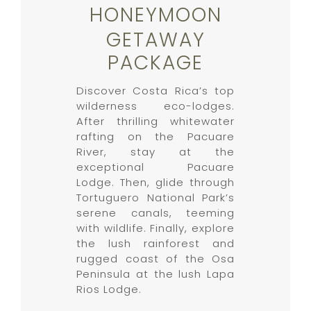
HONEYMOON
GETAWAY
PACKAGE
Discover Costa Rica’s top
wilderness eco-lodges.
After thrilling whitewater
rafting on the Pacuare
River, stay at the
exceptional Pacuare
Lodge. Then, glide through
Tortuguero National Park’s
serene canals, teeming
with wildlife. Finally, explore
the lush rainforest and
rugged coast of the Osa
Peninsula at the lush Lapa
Rios Lodge.