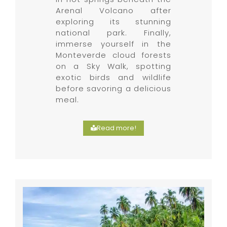
Arenal Volcano after
exploring its stunning
national park. Finally,
immerse yourself in the
Monteverde cloud forests
on a Sky Walk, spotting
exotic birds and wildlife
before savoring a delicious
meal.
Read more!