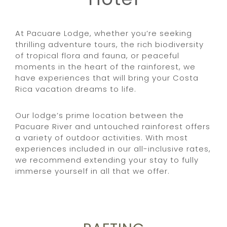
At Pacuare Lodge, whether you’re seeking
thrilling adventure tours, the rich biodiversity
of tropical flora and fauna, or peaceful
moments in the heart of the rainforest, we
have experiences that will bring your Costa
Rica vacation dreams to life.
Our lodge’s prime location between the
Pacuare River and untouched rainforest offers
a variety of outdoor activities. With most
experiences included in our all-inclusive rates,
we recommend extending your stay to fully
immerse yourself in all that we offer.