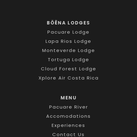
BÖËNA LODGES
Pacuare Lodge
Lapa Rios Lodge
Monteverde Lodge
Tortuga Lodge
Cloud Forest Lodge
Xplore Air Costa Rica
MENU
Pacuare River
Accomodations
Experiences
Contact Us