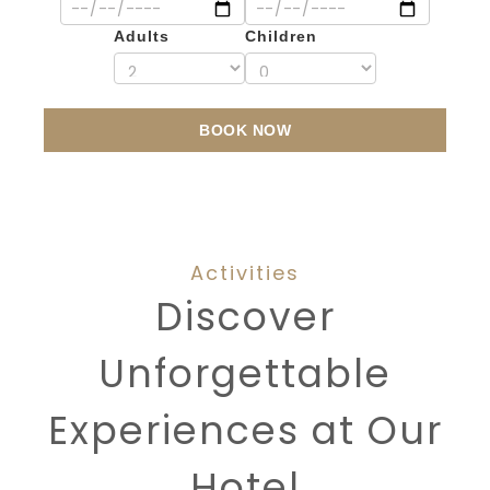
Adults
Children
BOOK NOW
Activities
Discover
Unforgettable
Experiences at Our
Hotel