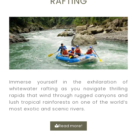
RAFTING
Immerse yourself in the exhilaration of
whitewater rafting as you navigate thrilling
rapids that wind through rugged canyons and
lush tropical rainforests on one of the world’s
most exotic and scenic rivers.
Read more!