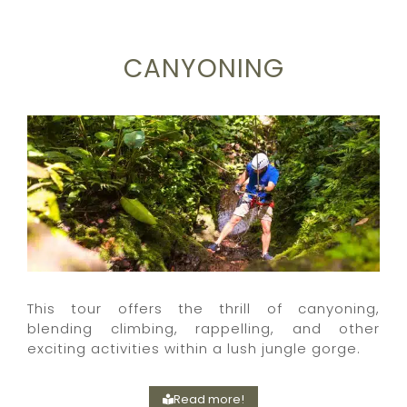
CANYONING
This tour offers the thrill of canyoning,
blending climbing, rappelling, and other
exciting activities within a lush jungle gorge.
Read more!