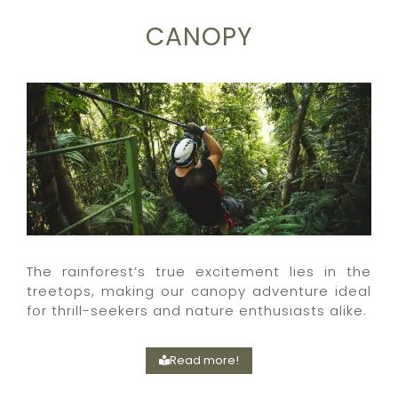
CANOPY
The rainforest’s true excitement lies in the
treetops, making our canopy adventure ideal
for thrill-seekers and nature enthusiasts alike.
Read more!