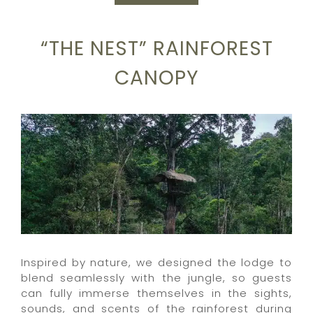
“THE NEST” RAINFOREST
CANOPY
Inspired by nature, we designed the lodge to
blend seamlessly with the jungle, so guests
can fully immerse themselves in the sights,
sounds, and scents of the rainforest during