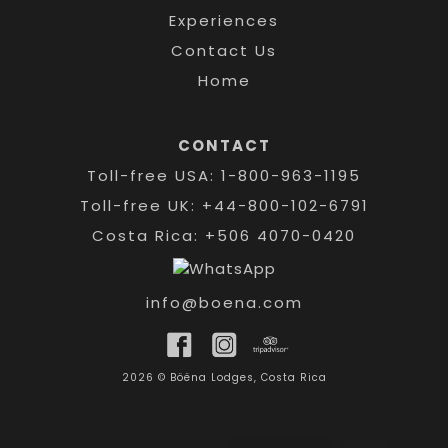
Experiences
Contact Us
Home
CONTACT
Toll-free USA: 1-800-963-1195
Toll-free UK: +44-800-102-6791
Costa Rica: +506 4070-0420
info@boena.com
2026 © Böëna Lodges, Costa Rica