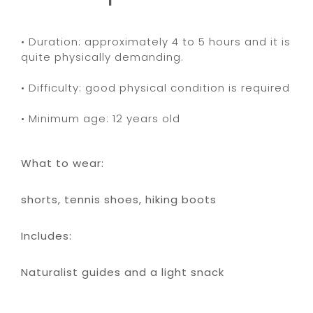
• Duration: approximately 4 to 5 hours and it is
quite physically demanding.
• Difficulty: good physical condition is required
• Minimum age: 12 years old
What to wear:
shorts, tennis shoes, hiking boots
Includes:
Naturalist guides and a light snack