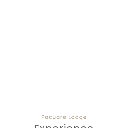
Pacuare Lodge