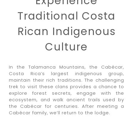
Experience
Traditional Costa
Rican Indigenous
Culture
In the Talamanca Mountains, the Cabécar,
Costa Rica’s largest indigenous group,
maintain their rich traditions. The challenging
trek to visit these clans provides a chance to
explore forest secrets, engage with the
ecosystem, and walk ancient trails used by
the Cabécar for centuries. After meeting a
Cabécar family, we’ll return to the lodge.