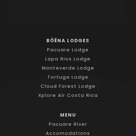
BÖËNA LODGES
Pacuare Lodge
Lapa Rios Lodge
Monteverde Lodge
Tortuga Lodge
Cloud Forest Lodge
Xplore Air Costa Rica
MENU
Pacuare River
Accomodations