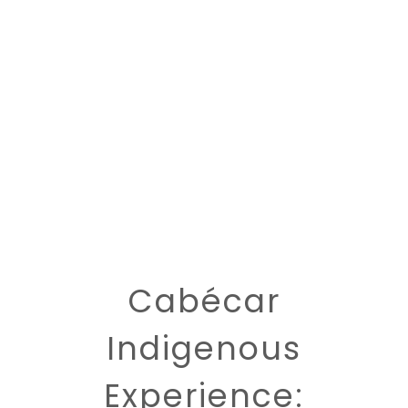
Cabécar
Indigenous
Experience: