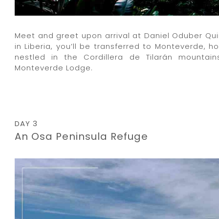
Meet and greet upon arrival at Daniel Oduber Quir
in Liberia, you’ll be transferred to Monteverde, h
nestled in the Cordillera de Tilarán mountai
Monteverde Lodge.
DAY 3
An Osa Peninsula Refuge