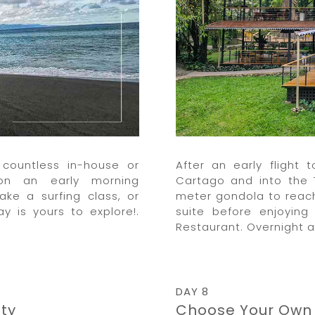
countless in-house or
After an early flight
on an early morning
Cartago and into the 
ake a surfing class, or
meter gondola to reach
y is yours to explore!.
suite before enjoying
Restaurant. Overnight 
DAY 8
ty
Choose Your Own