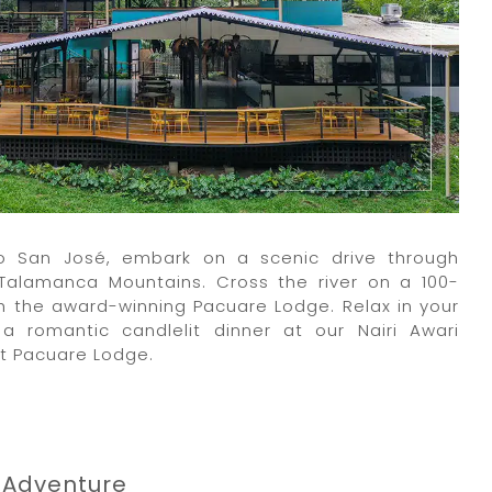
 to San José, embark on a scenic drive through
Talamanca Mountains. Cross the river on a 100-
 the award-winning Pacuare Lodge. Relax in your
 a romantic candlelit dinner at our Nairi Awari
at Pacuare Lodge.
 Adventure