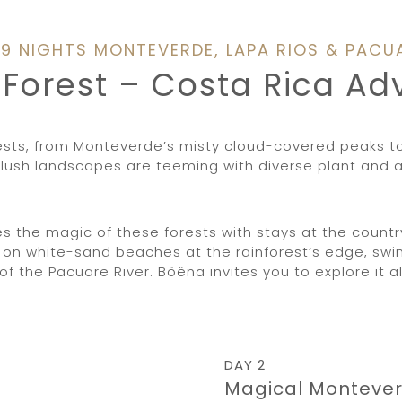
/ 9 NIGHTS MONTEVERDE, LAPA RIOS & PACU
e Forest – Costa Rica A
rests, from Monteverde’s misty cloud-covered peaks t
lush landscapes are teeming with diverse plant and ani
the magic of these forests with stays at the country’
on white-sand beaches at the rainforest’s edge, swim
f the Pacuare River. Böëna invites you to explore it al
DAY 2
Magical Monteve