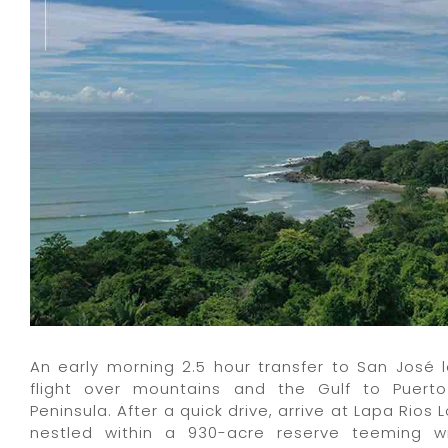
An early morning 2.5 hour transfer to San José 
flight over mountains and the Gulf to Puer
Peninsula. After a quick drive, arrive at Lapa Rios 
nestled within a 930-acre reserve teeming wi