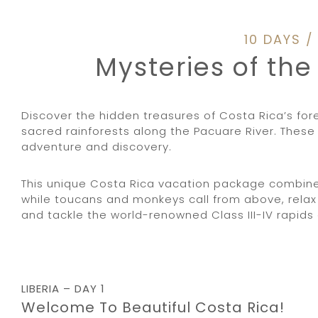
10 DAYS 
Mysteries of th
Discover the hidden treasures of Costa Rica’s fo
sacred rainforests along the Pacuare River. These 
adventure and discovery.
This unique Costa Rica vacation package combines 
while toucans and monkeys call from above, relax 
and tackle the world-renowned Class III-IV rapids o
LIBERIA – DAY 1
Welcome To Beautiful Costa Rica!