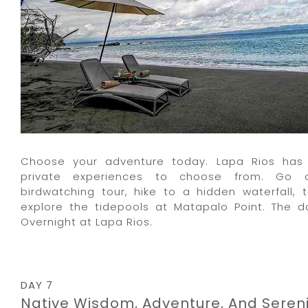
Choose your adventure today. Lapa Rios has 
private experiences to choose from. Go 
birdwatching tour, hike to a hidden waterfall, t
explore the tidepools at Matapalo Point. The da
Overnight at Lapa Rios.
DAY 7
Native Wisdom, Adventure, And Sereni