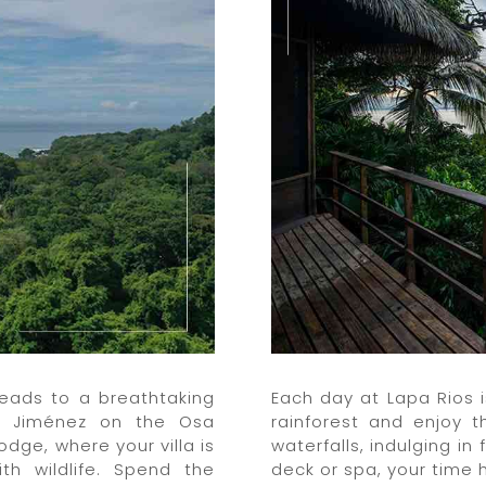
leads to a breathtaking
Each day at Lapa Rios 
to Jiménez on the Osa
rainforest and enjoy 
Lodge, where your villa is
waterfalls, indulging in
th wildlife. Spend the
deck or spa, your time h