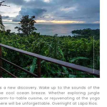
is a new discovery. Wake up to the sounds of the
the cool ocean breeze. Whether exploring jungle
 farm-to-table cuisine, or rejuvenating at the yoga
ere will be unforgettable. Overnight at Lapa Rios.