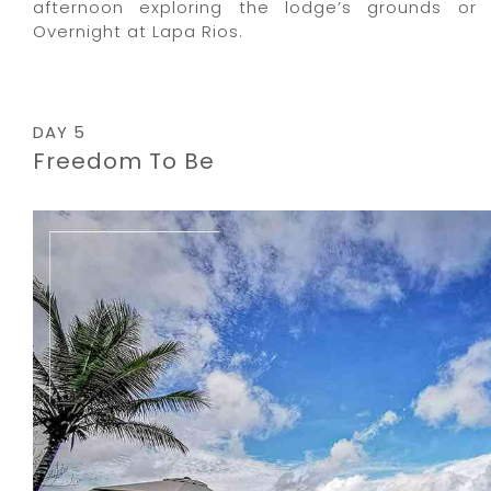
afternoon exploring the lodge’s grounds or 
Overnight at Lapa Rios.
DAY 5
Freedom To Be