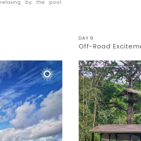
relaxing by the pool.
DAY 6
Off-Road Excitem