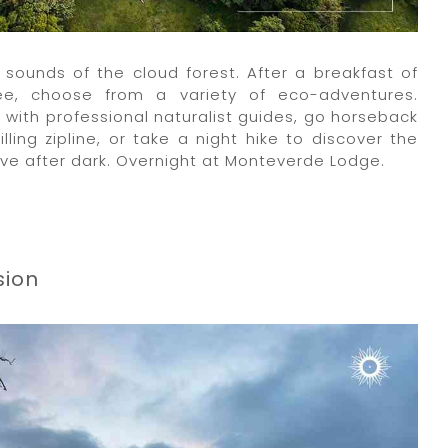
sounds of the cloud forest. After a breakfast of
fee, choose from a variety of eco-adventures.
t with professional naturalist guides, go horseback
illing zipline, or take a night hike to discover the
ve after dark. Overnight at Monteverde Lodge.
sion