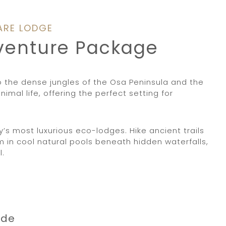
ARE LODGE
dventure Package
o the dense jungles of the Osa Peninsula and the
mal life, offering the perfect setting for
s most luxurious eco-lodges. Hike ancient trails
 in cool natural pools beneath hidden waterfalls,
l.
rde