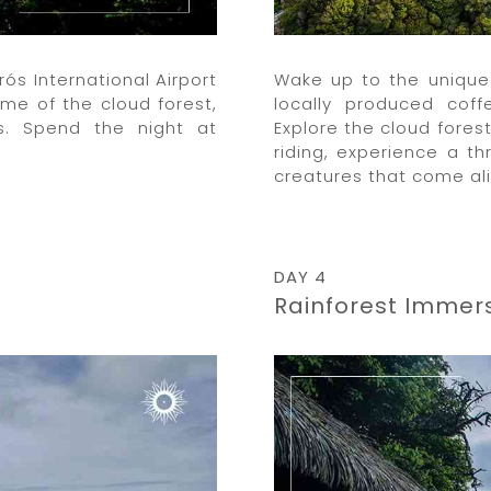
ós International Airport
Wake up to the unique 
ome of the cloud forest,
locally produced cof
ns. Spend the night at
Explore the cloud fores
riding, experience a thr
creatures that come ali
DAY 4
Rainforest Immer