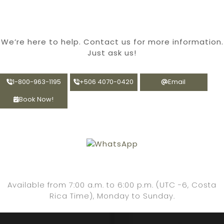
We’re
here to help. Contact us for more information.
Just ask us!
1-800-963-1195
+506 4070-0420
Email
Book Now!
Available from 7:00 a.m. to 6:00 p.m. (UTC -6, Costa
Rica Time), Monday to Sunday.